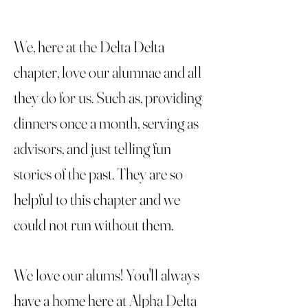
We, here at the Delta Delta
chapter, love our alumnae and all
they do for us. Such as, providing
dinners once a month, serving as
advisors, and just telling fun
stories of the past. They are so
helpful to this chapter and we
could not run without them.
We love our alums! You'll always
have a home here at Alpha Delta