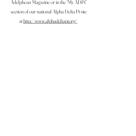
Adelphean Magazine or in the “My ADPi”
section of our national Alpha Delta Pi site
at
http://www.alphadeltapi.org/
Click Here