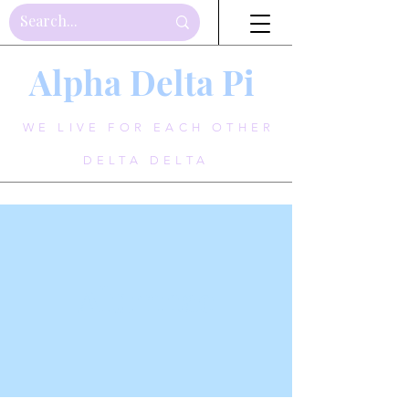
Alpha Delta Pi
WE LIVE FOR EACH OTHER
DELTA DELTA
Alumnae