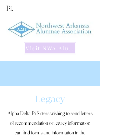
Pi.
Visit NWA Alumnae Website
Legacy
Alpha Delta Pi Sisters wishing to send letters
of recommendation or legacy information
can find forms and information in the